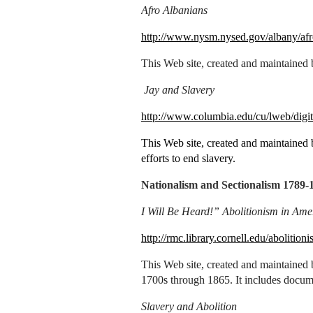
Afro Albanians
http://www.nysm.nysed.gov/albany/afr
This Web site, created and maintained
Jay and Slavery
http://www.columbia.edu/cu/lweb/digit
This Web site, created and maintained b
efforts to end slavery.
Nationalism and Sectionalism 1789-
I Will Be Heard!” Abolitionism in Ame
http://rmc.library.cornell.edu/abolitioni
This Web site, created and maintained b
1700s through 1865. It includes docum
Slavery and Abolition