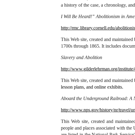
a history of the case, a chronology, and
I Will Be Heard!” Abolitionism in Ame
http://rmc.library.cornell.edu/abolitioni
This Web site, created and maintained b
1700s through 1865. It includes docum
Slavery and Abolition
http://www.gilderlehrman.org/institute
This Web site, created and maintained
lesson plans, and online exhibits.
Aboard the Underground Railroad: A Na
http://www.nps.gov/history/nr/travel/u
This
Web site, created and maintained
people and places associated with the 
are listed in the National Park Service