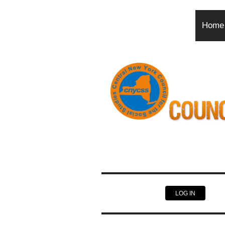
Home
LOG IN