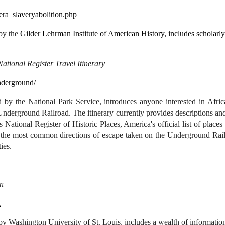
/era_slaveryabolition.php
 by the
Gilder Lehrman Institute of American History, includes scholarl
tional Register Travel Itinerary
nderground/
 by the National Park Service, introduces anyone interested in Afric
Underground Railroad. The itinerary currently provides descriptions and
's National Register of Historic Places, America's official list of place
of the most common directions of escape taken on the Underground Railr
ies.
on
l
by Washington University of St. Louis, includes a wealth of information