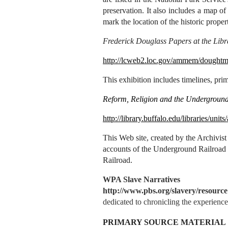
preservation. It also includes a map 
mark the location of the historic propert
Frederick Douglass Papers at the Libr
http://lcweb2.loc.gov/ammem/dought
This exhibition includes timelines, pr
Reform, Religion and the Underground
http://library.buffalo.edu/libraries/units
This
Web site, created by the Archivist
accounts of the Underground Railroad
Railroad.
WPA Slave Narratives
http://www.pbs.org/slavery/resourc
dedicated to chronicling the experienc
PRIMARY SOURCE MATERIAL