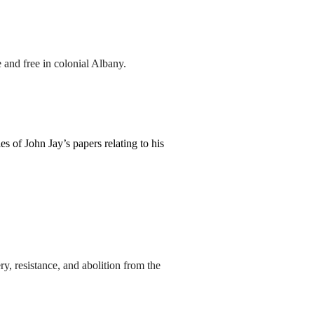
and free in colonial Albany.
s of John Jay’s papers relating to his
y, resistance, and abolition from the