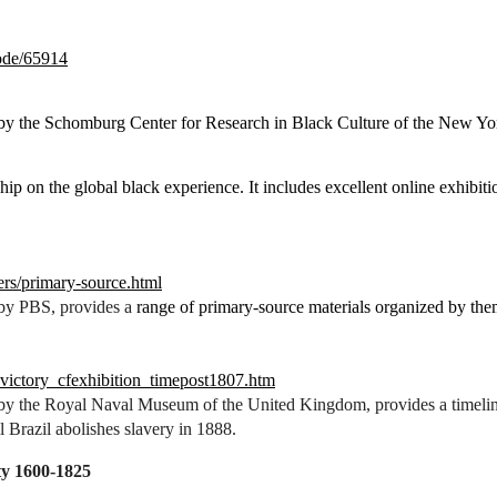
node/65914
 by the Schomburg Center for Research in Black Culture of the New Yor
hip on the global black experience. It includes excellent online exhibiti
ers/primary-source.html
 by PBS, provides a
range of primary-source materials organized by them
_victory_cfexhibition_timepost1807.htm
 by the Royal Naval Museum of the United Kingdom, provides a timeline
il Brazil abolishes slavery in 1888.
ty 1600-1825