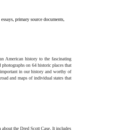
y essays, primary source documents,
an American history to the fascinating
 photographs on 64 historic places that
s important in our history and worthy of
oad and maps of individual states that
 about the Dred Scott Case. It includes