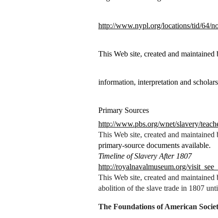
http://www.nypl.org/locations/tid/64/
This Web site, created and maintained
information, interpretation and scholars
Primary Sources
http://www.pbs.org/wnet/slavery/teach
This Web site, created and maintained
primary-source documents available.
Timeline of Slavery After 1807
http://royalnavalmuseum.org/visit_see
This Web site, created and maintained
abolition of the slave trade in 1807 unt
The Foundations of American Socie