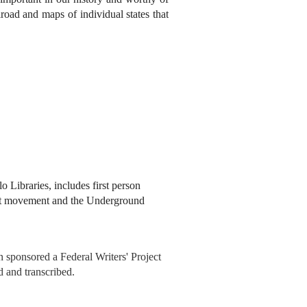
oad and maps of individual states that
o Libraries, includes first person
ist movement and the Underground
 sponsored a Federal Writers' Project
d and transcribed.