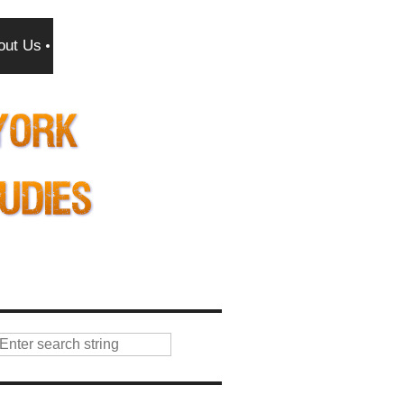
out Us