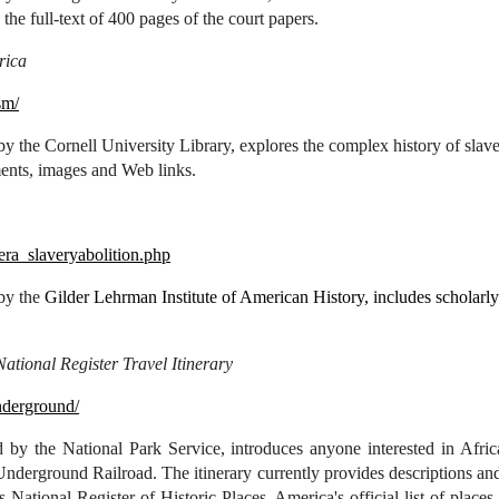
 the full-text of 400 pages of the court papers.
rica
sm/
y the Cornell University Library, explores the complex history of slaver
ents, images and Web links.
/era_slaveryabolition.php
 by the
Gilder Lehrman Institute of American History, includes scholarl
tional Register Travel Itinerary
nderground/
 by the National Park Service, introduces anyone interested in Afric
Underground Railroad. The itinerary currently provides descriptions and
's National Register of Historic Places, America's official list of place