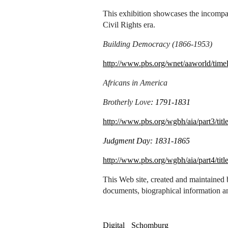
This exhibition showcases the incompar
Civil Rights era.
Building Democracy (1866-1953)
http://www.pbs.org/wnet/aaworld/timel
Africans in America
Brotherly Love
: 1791-1831
http://www.pbs.org/wgbh/aia/part3/titl
Judgment Day: 1831-1865
http://www.pbs.org/wgbh/aia/part4/titl
This Web site, created and maintained 
documents, biographical information a
Digital
Schomburg