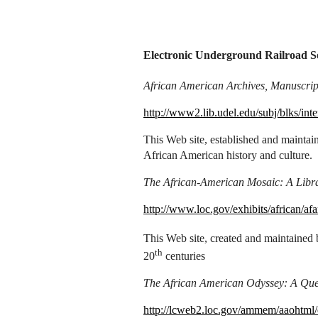
Electronic Underground Railroad S
African American Archives, Manuscript
http://www2.lib.udel.edu/subj/blks/int
This Web site, established and maintain
African American history and culture.
The African-American Mosaic: A Libra
http://www.loc.gov/exhibits/african/a
This Web site, created and maintained 
th
20
centuries
The African American Odyssey: A Quest
http://lcweb2.loc.gov/ammem/aaohtml/e