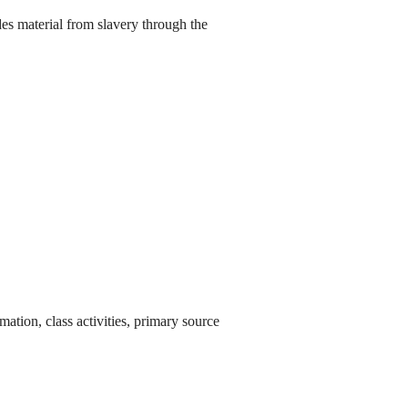
es material from slavery through the
ation, class activities, primary source