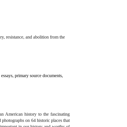
y, resistance, and abolition from the
y essays, primary source documents,
an American history to the fascinating
 photographs on 64 historic places that
s important in our history and worthy of