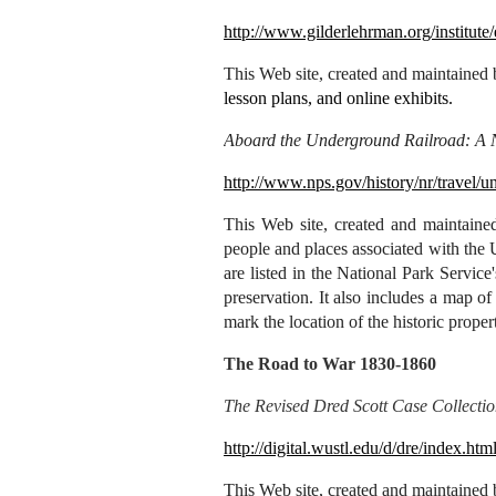
http://www.gilderlehrman.org/institute
This Web site, created and maintained
lesson plans, and online exhibits.
Aboard the Underground Railroad: A Na
http://www.nps.gov/history/nr/travel/u
This
Web site, created and maintained
people and places associated with the 
are listed in the National Park Service
preservation. It also includes a map 
mark the location of the historic propert
The Road to War 1830-1860
The Revised Dred Scott Case Collecti
http://digital.wustl.edu/d/dre/index.htm
This Web site, created and maintained 