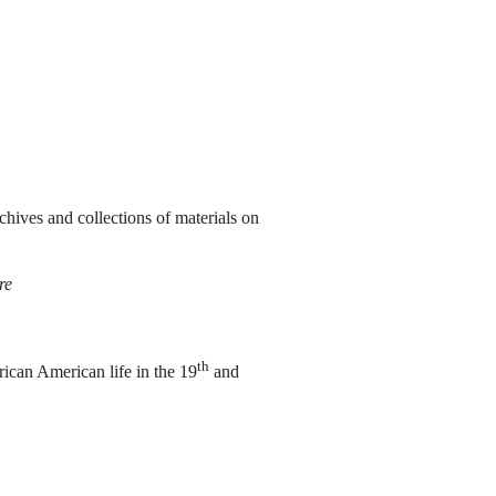
chives and collections of materials on
re
th
ican American life in the 19
and