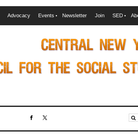
Advocacy
Events
Newsletter
Join
SED
Ab