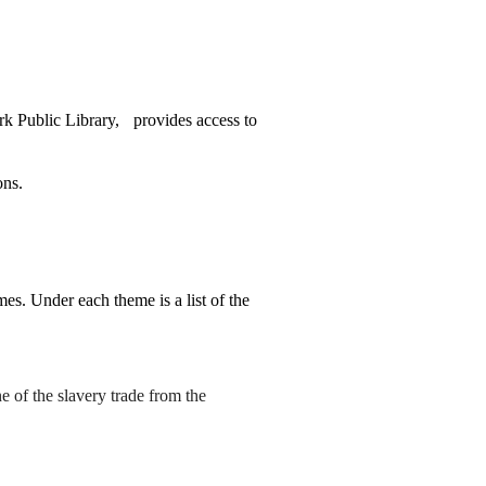
k Public Library,
provides access to
ons.
es. Under each theme is a list of the
 of the slavery trade from the