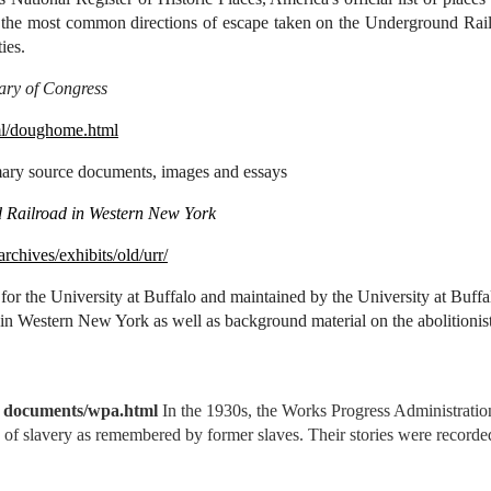
of the most common directions of escape taken on the Underground Railr
ies.
ary of Congress
ml/doughome.html
imary source documents, images and essays
 Railroad in Western New York
/archives/exhibits/old/urr/
 for the University at Buffalo and maintained by the University at Buffal
 in Western New York as well as background material on the abolition
e documents/wpa.html
In the 1930s, the Works Progress Administration
e of slavery as remembered by former slaves. Their stories were recorde