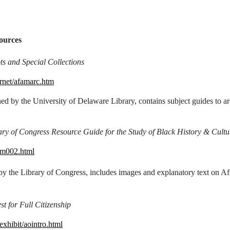
ources
s and Special Collections
ernet/afamarc.htm
ed by the University of Delaware Library, contains subject guides to ar
ry of Congress Resource Guide for the Study of Black History & Cultu
fam002.html
by the Library of Congress, includes images and explanatory text on Afr
 for Full Citizenship
xhibit/aointro.html