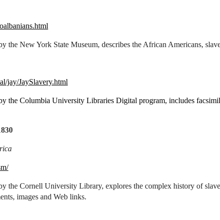
oalbanians.html
 by the New York State Museum, describes the African Americans, slave 
al/jay/JaySlavery.html
y the Columbia University Libraries Digital program, includes facsimile
1830
rica
sm/
y the Cornell University Library, explores the complex history of slaver
ents, images and Web links.