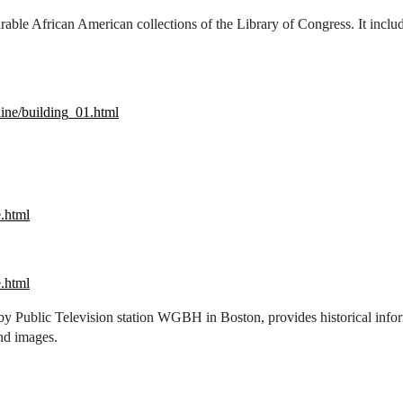
able African American collections of the Library of Congress. It includ
ine/building_01.html
e.html
e.html
by Public Television station WGBH in Boston, provides historical inform
nd images.