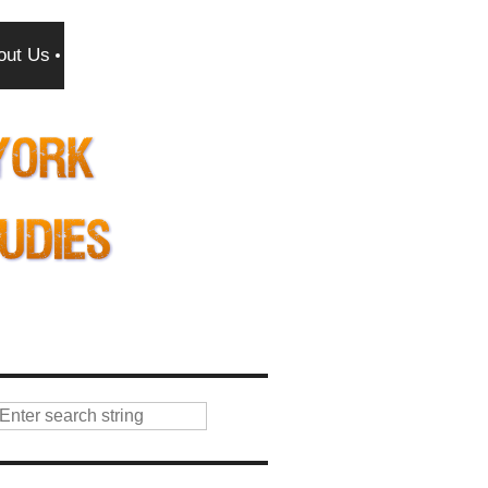
out Us