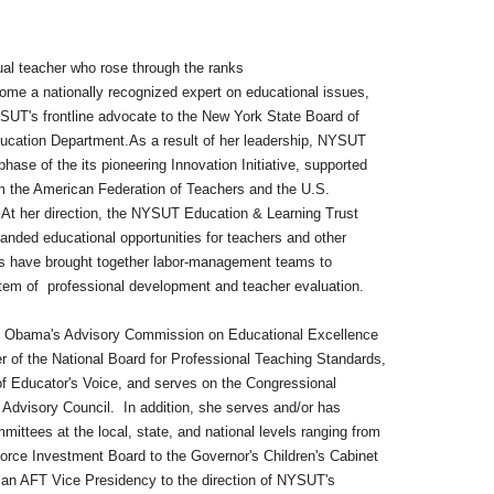
ual teacher who rose through the ranks
ionally recognized expert on educational issues,
ntline advocate to the New York State Board of
ucation Department.As a result of her leadership, NYSUT
the its pioneering Innovation Initiative, supported
erican Federation of Teachers and the U.S.
rection, the NYSUT Education & Learning Trust
ational opportunities for teachers and other
 brought together labor-management teams to
ofessional development and teacher evaluation.
s Advisory Commission on Educational Excellence
ational Board for Professional Teaching Standards,
tor's Voice, and serves on the Congressional
 Council. In addition, she serves and/or has
 the local, state, and national levels ranging from
tment Board to the Governor's Children's Cabinet
ice Presidency to the direction of NYSUT's