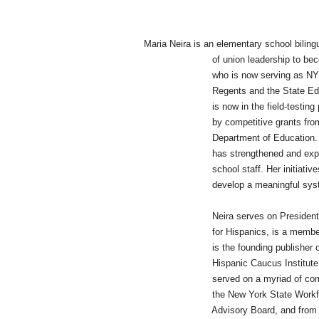
Maria Neira is an elementary school biling
of union leadership to become a nat
who is now serving as NYSUT's fro
Regents and the State Ed
is now in the field-testing phase of 
by competitive grants from the Am
Department of Education. At her di
has strengthened and expanded educ
school staff. Her initiatives have
develop a meaningful system of pr
Neira serves on President Obama'
for Hispanics, is a member of the N
is the founding publisher of Educa
Hispanic Caucus Institute Advisory
served on a myriad of committees at
the New York State Workforce Inves
Advisory Board, and from an AFT V