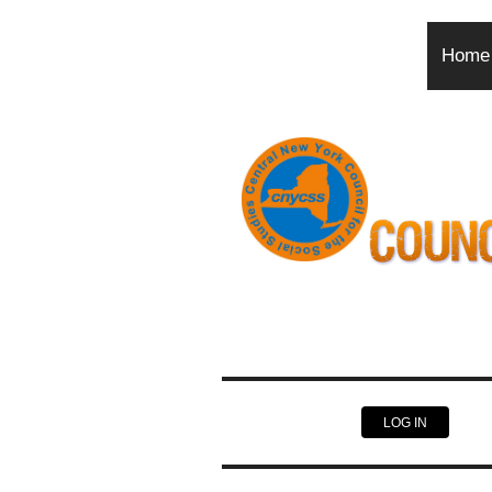
Home
LOG IN