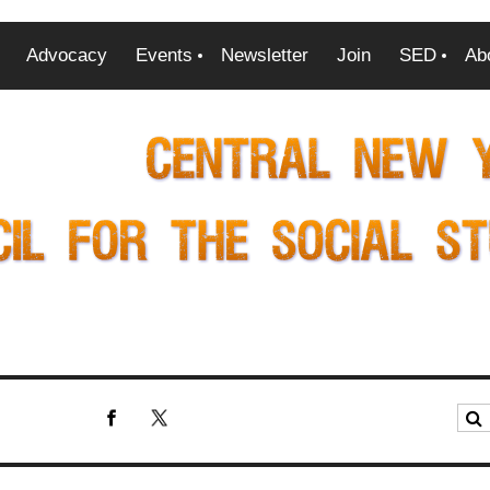
Advocacy
Events
Newsletter
Join
SED
Ab