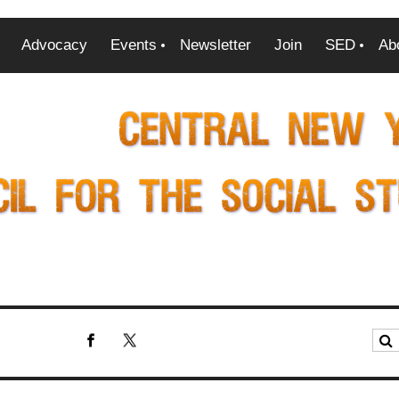
Advocacy
Events
Newsletter
Join
SED
Ab