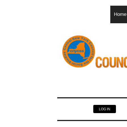
Home
LOG IN