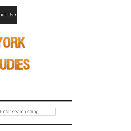
out Us