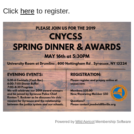
Click
here
to register.
Powered by
Wild Apricot
Membership Software