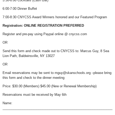
5:30-6:00 Cocktails (Cash Bar)
6:00-7:00 Dinner Buffet
7:00-8:30
CNYCSS Award Winners honored and our Featured Program
Registration: ONLINE REGISTRATION PREFERRED
Register and pre-pay using Paypal online @ cnycss.com
OR
Send this form and check made out to CNYCSS to: Marcus Guy, 8 Sea
Lion Path, Baldwinsville, NY 13027
OR
Email reservations may be sent to mguy@skanschools.org –please bring
this form and check to the dinner meeting
Price: $30.00 (Members) $45.00 (New or Renewal Membership)
Reservations must be received by May 6th
Name:
______________________________________________________________