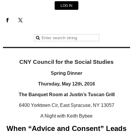
LOG IN
CNY Council for the Social Studies
Spring Dinner
Thursday, May 12th, 2016
The Banquet Room at Justin’s Tuscan Grill
6400 Yorktown Cir, East Syracuse, NY 13057
A Night with Keith Bybee
When “Advice and Consent” Leads