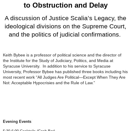
to Obstruction and Delay
A discussion of Justice Scalia’s Legacy, the
ideological divisions on the Supreme Court,
and the politics of judicial confirmations.
Keith Bybee is a professor of political science and the director of
the Institute for the Study of Judiciary, Politics, and Media at
Syracuse University. In addition to his service to Syracuse
University, Professor Bybee has published three books including his
most recent work “All Judges Are Political—Except When They Are
Not: Acceptable Hypocrisies and the Rule of Law.”
Evening Events