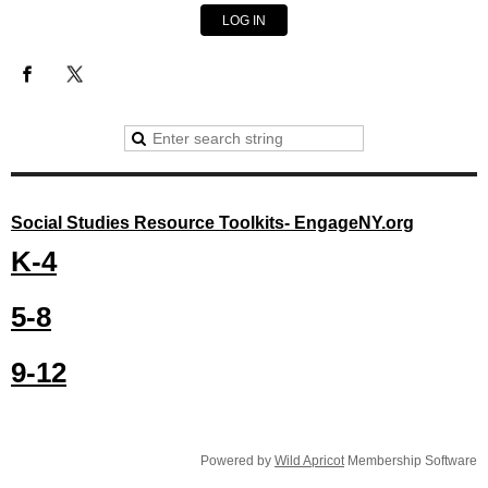
LOG IN
Social Studies Resource Toolkits- EngageNY.org
K-4
5-8
9-12
Powered by
Wild Apricot
Membership Software