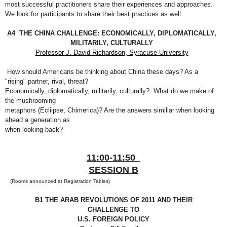
most successful practitioners share their experiences and approaches.
We
look for participants to share their best practices as well
A4 THE CHINA CHALLENGE: ECONOMICALLY, DIPLOMATICALLY,
MILITARILY, CULTURALLY
Professor J. David Richardson, Syracuse University
How should Americans be thinking about China these days? As a
"rising" partner, rival, threat?
Economically, diplomatically, militarily, culturally? What do we make of
the mushrooming
metaphors (Ecliipse, Chimerica)? Are the answers similiar when looking
ahead a generation as
when looking back?
11:00-11:50
SESSION B
(Rooms announced at Registration Tables)
B1 THE ARAB REVOLUTIONS OF 2011 AND THEIR
CHALLENGE TO
U.S. FOREIGN POLICY