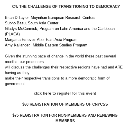
C4: THE CHALLENGE OF TRANSITIONING TO DEMOCRACY
Brian D Taylor, Moynihan European Research Centers
Subho Basu, South Asia Center
Gladys McCormick, Program on Latin America and the Caribbean
(PLACA)
Margarita Estevez-Abe, East Asia Program
Amy Kallander, Middle Eastern Studies Program
Given the stunning pace of change in the world these past several
months, our presenters
will discuss the challenges their respective regions have had and ARE
having as they
make their respective transitions to a more democratic form of
government.
click
here
to register for this event
$60 REGISTRATION OF MEMBERS OF CNYCSS
$75 REGISTRATION FOR NON-MEMBERS AND RENEWING
MEMBERS