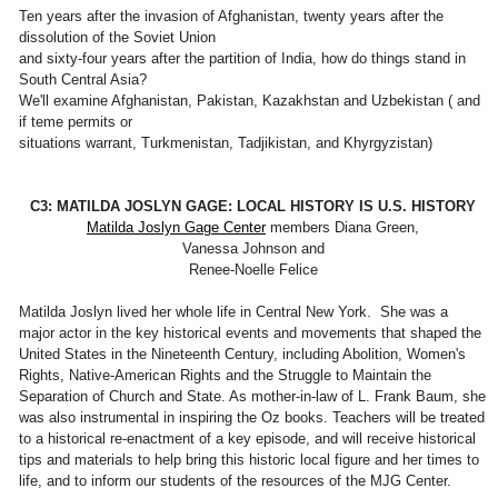
Ten years after the invasion of Afghanistan, twenty years after the
dissolution of the Soviet Union
and sixty-four years after the partition of India, how do things stand in
South Central Asia?
We'll examine Afghanistan, Pakistan, Kazakhstan and Uzbekistan ( and
if teme permits or
situations warrant, Turkmenistan, Tadjikistan, and Khyrgyzistan)
C3: MATILDA JOSLYN GAGE: LOCAL HISTORY IS U.S. HISTORY
Matilda Joslyn Gage Center
members Diana Green,
Vanessa Johnson and
Renee-Noelle Felice
Matilda Joslyn lived her whole life in Central New York. She was a
major actor in the key historical events and movements that shaped the
United States in the Nineteenth Century, including Abolition, Women's
Rights, Native-American Rights and the Struggle to Maintain the
Separation of Church and State. As mother-in-law of L. Frank Baum, she
was also instrumental in inspiring the Oz books. Teachers will be treated
to a historical re-enactment of a key episode, and will receive historical
tips and materials to help bring this historic local figure and her times to
life, and to inform our students of the resources of the MJG Center.