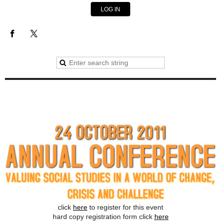
LOG IN
click
here
to register for this event
hard copy registration form click
here