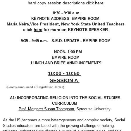
hard copy session descriptions click
here
a.m.
8:30 - 9:30
-
KEYNOTE ADDRESS- EMPIRE ROOM
Maria Neira,Vice President, New York State United Teachers
click
here
for more on KEYNOTE SPEAKER
9:35 - 9:45 a.m. S.E.D. UPDATE - EMPIRE ROOM
NOON- 1:00 PM
EMPIRE ROOM
LUNCH AND BRIEF ANNOUNCEMENTS
10:00 - 10:50
SESSION A
(Rooms announced at Registration Tables)
A1: INCORPORATING RELIGION INTO THE SOCIAL STUDIES
CURRICULUM
Prof. Margaret Susan Thompson
, Syracuse University
A
s the US becomes a more heterogeneous and complex society, Social
Studies educators are faced with the growing challenge of helping