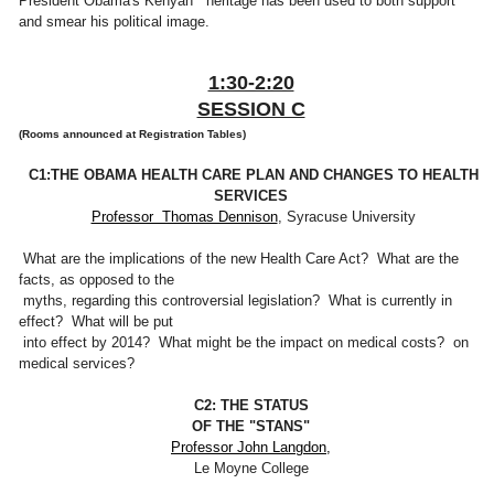
President Obama's Kenyan heritage has been used to both support
and smear his political image.
1:30-2:20
SESSION C
(Rooms announced at Registration Tables)
C1:THE OBAMA HEALTH CARE PLAN AND CHANGES TO HEALTH
SERVICES
Professor Thomas Dennison
, Syracuse University
What are the implications of the new Health Care Act? What are the
facts, as opposed to the
myths, regarding this controversial legislation? What is currently in
effect? What will be put
into effect by 2014? What might be the impact on medical costs? on
medical services?
C2: THE STATUS
OF THE "STANS"
Professor John Langdon,
Le Moyne College