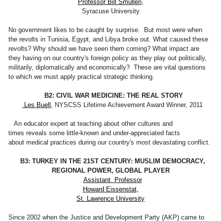
Professor Bill Smullen
,
Syracuse University
No government likes to be caught by surprise. But most were when
the revolts in Tunisia, Egypt, and Libya broke out. What caused these
revolts? Why should we have seen them coming? What impact are
they having on our country's foreign policy as they play out politically,
militarily, diplomatically and economically? These are vital questions
to which we must apply practical strategic thinking.
B2: CIVIL WAR MEDICINE: THE REAL STORY
Les Buell,
NYSCSS Lifetime Achievement Award Winner, 2011
An educator expert at teaching about other cultures and
times reveals some little-known and under-appreciated facts
about medical practices during our country's most devastating conflict.
B3: TURKEY IN THE 21ST CENTURY: MUSLIM DEMOCRACY,
REGIONAL POWER, GLOBAL PLAYER
Assistant Professor
Howard Eissenstat,
St. Lawrence University
Since 2002 when the Justice and Development Party (AKP) came to