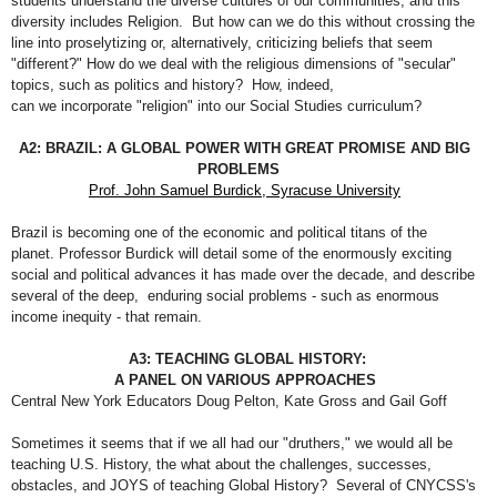
students understand the diverse cultures of our communities, and this
diversity includes Religion. But how can we do this without crossing the
line into proselytizing or, alternatively, criticizing beliefs that seem
"different?" How do we deal with the religious dimensions of "secular"
topics, such as politics and history? How, indeed,
can we incorporate "religion" into our Social Studies curriculum?
A2: BRAZIL: A GLOBAL POWER WITH GREAT PROMISE AND BIG
PROBLEMS
Prof. John Samuel Burdick, Syracuse University
Brazil is becoming one of the economic and political titans of the
planet. Professor Burdick will detail some of the enormously exciting
social and political advances it has made over the decade, and describe
several of the deep, enduring social problems - such as enormous
income inequity - that remain.
A3: TEACHING GLOBAL HISTORY:
A PANEL ON VARIOUS APPROACHES
Central New York Educators Doug Pelton, Kate Gross and Gail Goff
Sometimes it seems that if we all had our "druthers," we would all be
teaching U.S. History, the what about the challenges, successes,
obstacles, and JOYS of teaching Global History? Several of CNYCSS's