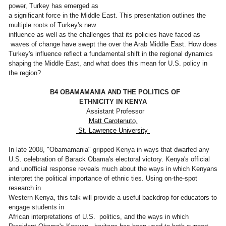
power, Turkey has emerged as
a significant force in the Middle East. This presentation outlines the
multiple roots of Turkey's new
influence as well as the challenges that its policies have faced as
waves of change have swept the over the Arab Middle East. How does
Turkey's influence reflect a fundamental shift in the regional dynamics
shaping the Middle East, and what does this mean for U.S. policy in
the region?
B4 OBAMAMANIA AND THE POLITICS OF
ETHNICITY IN KENYA
Assistant Professor
Matt Carotenuto,
St. Lawrence University
In late 2008, "Obamamania" gripped Kenya in ways that dwarfed any
U.S. celebration of Barack Obama's electoral victory. Kenya's official
and unofficial response reveals much about the ways in which Kenyans
interpret the political importance of ethnic ties. Using on-the-spot
research in
Western Kenya, this talk will provide a useful backdrop for educators to
engage students in
African interpretations of U.S. politics, and the ways in which