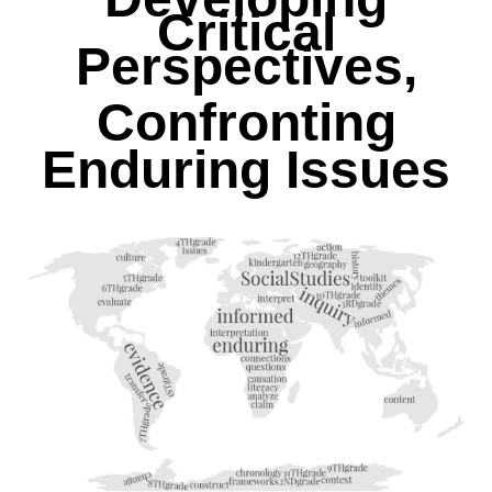
Critical
Perspectives,
Confronting
Enduring Issues