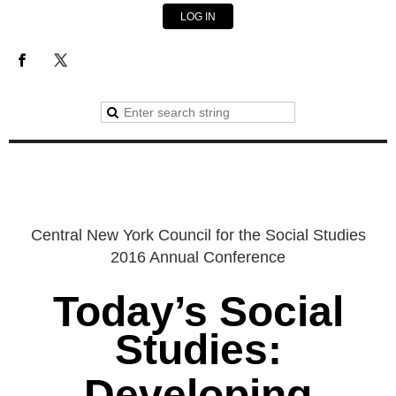
LOG IN
Central New York Council for the Social Studies
2016 Annual Conference
Today’s Social
Studies:
Developing