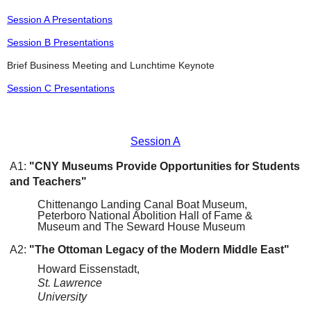
Session A Presentations
Session B Presentations
Brief Business Meeting and Lunchtime Keynote
Session C Presentations
Session A
A1:
"CNY Museums Provide Opportunities for Students
and Teachers"
Chittenango Landing Canal Boat Museum,
Peterboro National Abolition Hall of Fame &
Museum and The Seward House Museum
A2:
"The Ottoman Legacy of the Modern Middle East"
Howard Eissenstadt,
St. Lawrence
University