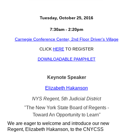
Tuesday, October 25, 2016
7:30am - 2:20pm
Carnegie Conference Center, 2nd Floor Driver's Village
CLICK
HERE
TO REGISTER
DOWNLOADABLE PAMPHLET
Keynote Speaker
Elizabeth Hakanson
NYS Regent, 5th Judicial District
"The New York State Board of Regents -
Toward An Opportunity to Learn"
We are eager to welcome and introduce our new
Regent, Elizabeth Hakanson, to the CNYCSS