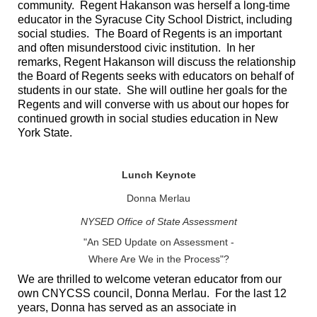
community. Regent Hakanson was herself a long-time
educator in the Syracuse City School District, including
social studies. The Board of Regents is an important
and often misunderstood civic institution. In her
remarks, Regent Hakanson will discuss the relationship
the Board of Regents seeks with educators on behalf of
students in our state. She will outline her goals for the
Regents and will converse with us about our hopes for
continued growth in social studies education in New
York State.
Lunch Keynote
Donna Merlau
NYSED Office of State Assessment
"An SED Update on Assessment -
Where Are We in the Process"?
We are thrilled to welcome veteran educator from our
own CNYCSS council, Donna Merlau. For the last 12
years, Donna has served as an associate in