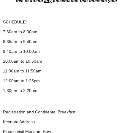
free to attend
any
presentation
that interests you!
SCHEDULE:
7:30am to 8:30am
8:35am to 9:40am
9:40am to 10:00am
10:00am to 10:50am
11:00am to 11:50am
12:00pm to 1:25pm
1:30pm to 2:20pm
Registration and Continental Breakfast
Keynote Address
Please visit Museum Row