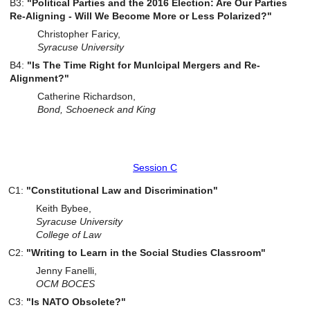
B3:
"Political Parties and the 2016 Election: Are Our Parties
Re-Aligning - Will We Become More or Less Polarized?"
Christopher Faricy,
Syracuse University
B4:
"Is The Time Right for MunIcipal Mergers and Re-
Alignment?"
Catherine Richardson,
Bond, Schoeneck and King
Session C
C1:
"Constitutional Law and Discrimination"
Keith Bybee,
Syracuse
University
College
of Law
C2:
"Writing to Learn in the Social Studies Classroom"
Jenny Fanelli,
OCM BOCES
C3:
"Is NATO Obsolete?"