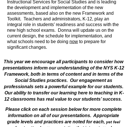
Instructional Services for Social Studies and is leading
the development and implementation of the
new
assessments, based also on the new Framework and
Toolkit. Teachers and administrators, K-12, play an
integral role in students’ readiness and success with the
new high school exams. Donna will update us on the
current design, the schedule for implementation, and
what schools need to be doing
now
to prepare for
significant changes.
This year we encourage all participants to consider how
presentations inform our understanding of the NYS K-12
Framework, both in terms of content and in terms of the
Social Studies practices. Our engagement as
professionals sets a powerful example for our students.
Our ability to transfer our learning here to teaching in K-
12 classrooms has real value to our students’ success.
Please click on each session below for more complete
information on all of our presentations.
Appropriate
grade levels and practices are noted for each,
yet feel