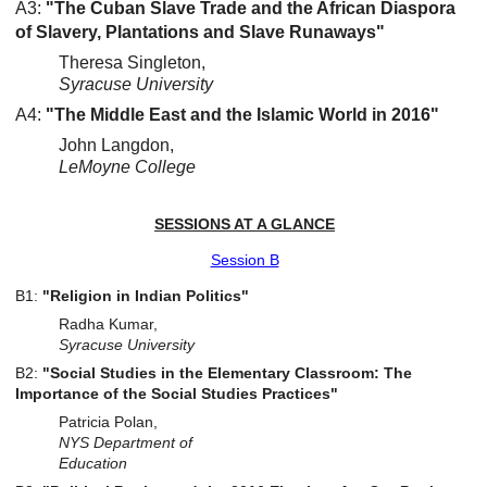
A3:
"The Cuban Slave Trade and the African Diaspora
of Slavery, Plantations and Slave Runaways"
Theresa Singleton,
Syracuse University
A4:
"The Middle East and the Islamic World in 2016"
John Langdon,
LeMoyne College
SESSIONS AT A GLANCE
Session B
B1:
"Religion in Indian Politics"
Radha Kumar,
Syracuse University
B2:
"Social Studies in the Elementary Classroom: The
Importance of the Social Studies Practices"
Patricia Polan,
NYS Department of
Education