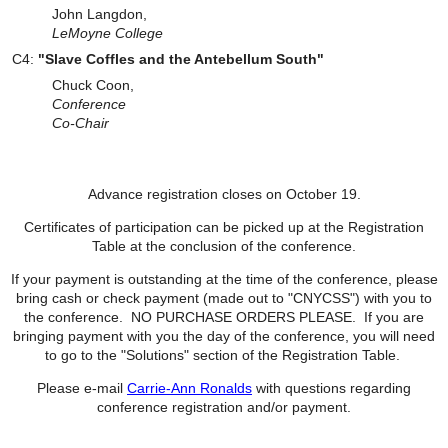
John Langdon,
LeMoyne College
C4:
"Slave Coffles and the Antebellum South"
Chuck Coon,
Conference
Co-
Chair
Advance registration closes on October 19.
Certificates of participation can be picked up at the Registration
Table at the conclusion of the conference.
If your payment is outstanding at the time of the conference, please
bring cash or check payment
(made out to "CNYCSS")
with you to
the conference. NO PURCHASE ORDERS PLEASE. If you are
bringing payment with you the day of the conference, you will need
to go to the "Solutions" section of the Registration Table.
Please e-mail
Carrie-Ann Ronalds
with questions regarding
conference registration and/or payment.