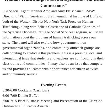
Connections”
FBI Special Agent Jennifer Amo and Amy Fleischauer, LMSW,
Director of Victim Services of the International Institute of Buffalo,
both of the Western District New York Task Force on Human
Trafficking, along with Felicia Castricone of Catholic Charities of
the Syracuse Diocese’s Refugee Social Services Program, will share
information about the problem of human trafficking across our
state. The panel will also explore how government, non-
governmental organizations, and community outreach groups are
collaborating to eradicate this problem. This is a pressing local and
international issue that students and teachers are confronting in their
classrooms and communities. It may also be an issue that compels
us and provides educators with opportunities for citizen activism
and community service.
Evening Events
5:30-6:00 Cocktails (Cash Bar)
6:00-7:00 Dinner Buffet
7:00-7:15 Brief Business Meeting and Presentation of the CNYCSS
Outstanding Educators Awards