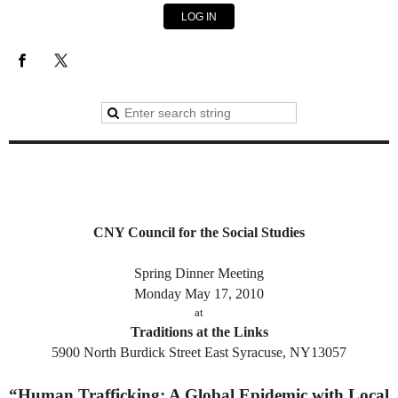
LOG IN
CNY Council for the Social Studies
Spring Dinner Meeting
Monday May 17, 2010
at
Traditions at the Links
5900 North Burdick Street East Syracuse, NY13057
“Human Trafficking: A Global Epidemic with Local