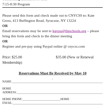
7:15-8:30 Program
Please send this form and check made out to CNYCSS to: Kate
Gross, 413 Buffington Road, Syracuse, NY 13224
OR
Email reservations may be sent to
kgross@fmschools.org
– please
bring this form and check to the dinner meeting
OR
Register and pre-pay using Paypal online @ cnycss.com
Price: $25.00 $35.00 (New or Renewal
Membership)
Reservations Must Be Received by May 10
NAME:________________________________________________________
HOME
ADDRESS:______________________________________________________
HOME PHONE:_______________________HOME
EMAIL:________________________________________________________