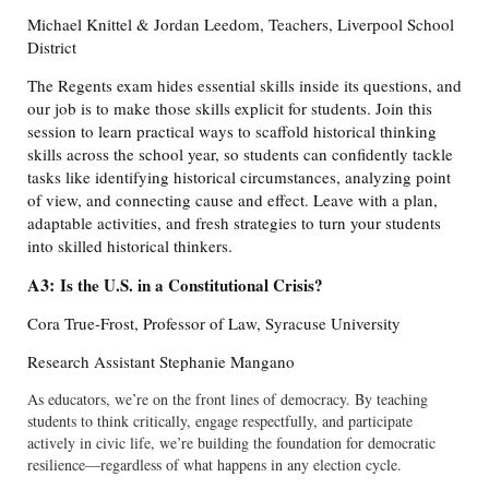
Michael Knittel & Jordan Leedom, Teachers, Liverpool School
District
The Regents exam hides essential skills inside its questions, and
our job is to make those skills explicit for students. Join this
session to learn practical ways to scaffold historical thinking
skills across the school year, so students can confidently tackle
tasks like identifying historical circumstances, analyzing point
of view, and connecting cause and effect. Leave with a plan,
adaptable activities, and fresh strategies to turn your students
into skilled historical thinkers.
A3:
Is the U.S. in a Constitutional Crisis?
Cora True-Frost, Professor of Law, Syracuse University
Research Assistant Stephanie Mangano
As educators, we’re on the front lines of democracy. By teaching
students to think critically, engage respectfully, and participate
actively in civic life, we’re building the foundation for democratic
resilience—regardless of what happens in any election cycle.