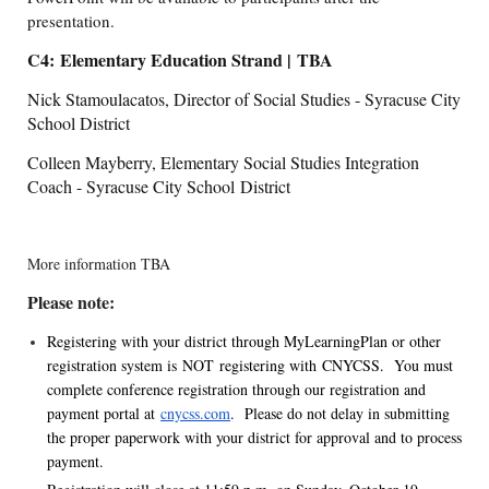
presentation.
C4: Elementary Education Strand | TBA
Nick Stamoulacatos, Director of Social Studies - Syracuse City
School District
Colleen Mayberry, Elementary Social Studies Integration
Coach - Syracuse City School District
More information TBA
Please note:
Registering with your district through MyLearningPlan or other
registration system is NOT registering with CNYCSS. You must
complete conference registration through our registration and
payment portal at
cnycss.com
. Please do not delay in submitting
the proper paperwork with your district for approval and to process
payment.