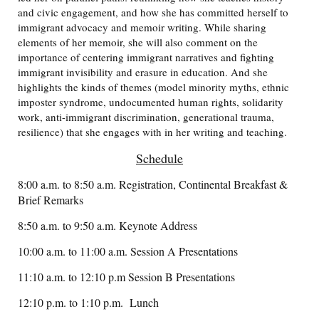
and civic engagement, and how she has committed herself to
immigrant advocacy and memoir writing. While sharing
elements of her memoir, she will also comment on the
importance of centering immigrant narratives and fighting
immigrant invisibility and erasure in education. And she
highlights the kinds of themes (model minority myths, ethnic
imposter syndrome, undocumented human rights, solidarity
work, anti-immigrant discrimination, generational trauma,
resilience) that she engages with in her writing and teaching.
Schedule
8:00 a.m. to 8:50 a.m. Registration, Continental Breakfast &
Brief Remarks
8:50 a.m. to 9:50 a.m. Keynote Address
10:00 a.m. to 11:00 a.m. Session A Presentations
11:10 a.m. to 12:10 p.m Session B Presentations
12:10 p.m. to 1:10 p.m. Lunch