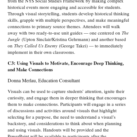
from the NYS Social Studies Framework by making complex
historical events more engaging and accessible for students.
Through visual storytelling, students develop historical thinking
skills, grapple with multiple perspectives, and make meaningful
connections to primary source themes. Attendees will walk
away with two ready-to-use unit guides — one centered on
The
Jungle
(Upton Sinclair/Kristina Gehrmann) and another based
on
They Called Us Enemy
(George Takei) — to immediately
implement in their own classrooms.
C3:
Using Visuals to Motivate, Encourage Deep Thinking,
and Make Connections
Donna Merlau, Education Consultant
Visuals can be used to capture students’ attention, ignite their
curiosity, and engage them in deeper thinking that encourages
them to make connections. Participants will engage in a series
of discussions and activities around visuals that highlight
selecting for a purpose, the need to understand a visual’s
backstory, and considerations to think about when planning
and using visuals. Handouts will be provided and the
PowerPoint will be available to participants after the