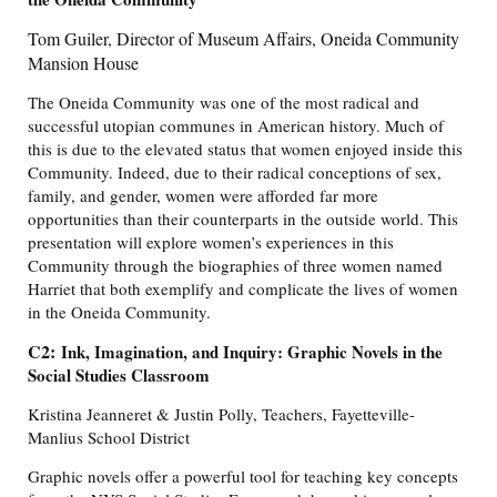
Tom Guiler, Director of Museum Affairs, Oneida Community
Mansion House
The Oneida Community was one of the most radical and
successful utopian communes in American history. Much of
this is due to the elevated status that women enjoyed inside this
Community. Indeed, due to their radical conceptions of sex,
family, and gender, women were afforded far more
opportunities than their counterparts in the outside world. This
presentation will explore women’s experiences in this
Community through the biographies of three women named
Harriet that both exemplify and complicate the lives of women
in the Oneida Community.
C2:
Ink, Imagination, and Inquiry: Graphic Novels in the
Social Studies Classroom
Kristina Jeanneret & Justin Polly, Teachers, Fayetteville-
Manlius School District
Graphic novels offer a powerful tool for teaching key concepts