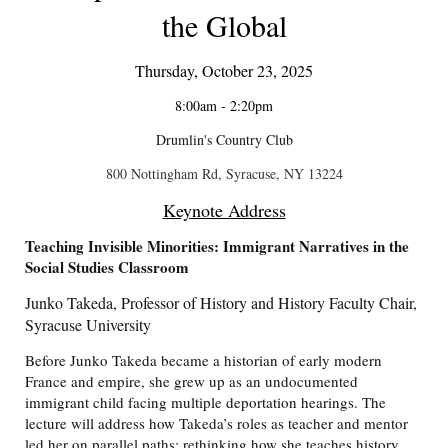
the Global
Thursday, October 23, 2025
8:00am - 2:20pm
Drumlin's Country Club
800 Nottingham Rd, Syracuse, NY 13224
Keynote Address
Teaching Invisible Minorities: Immigrant Narratives in the
Social Studies Classroom
Junko Takeda, Professor of History and History Faculty Chair,
Syracuse University
Before Junko Takeda became a historian of early modern
France and empire, she grew up as an undocumented
immigrant child facing multiple deportation hearings. The
lecture will address how Takeda’s roles as teacher and mentor
led her on parallel paths: rethinking how she teaches history