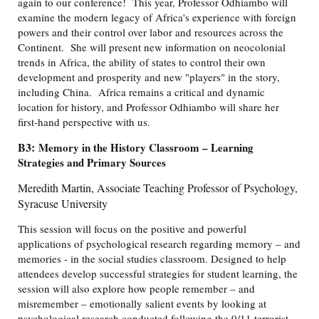
again to our conference! This year, Professor Odhiambo will
examine the modern legacy of Africa's experience with foreign
powers and their control over labor and resources across the
Continent. She will present new information on neocolonial
trends in Africa, the ability of states to control their own
development and prosperity and new "players" in the story,
including China. Africa remains a critical and dynamic
location for history, and Professor Odhiambo will share her
first-hand perspective with us.
B3:
Memory in the History Classroom – Learning
Strategies and Primary Sources
Meredith Martin, Associate Teaching Professor of Psychology,
Syracuse University
This session will focus on the positive and powerful
applications of psychological research regarding memory – and
memories - in the social studies classroom. Designed to help
attendees develop successful strategies for student learning, the
session will also explore how people remember – and
misremember – emotionally salient events by looking at
psychological research conducted following the 9/11 terrorist