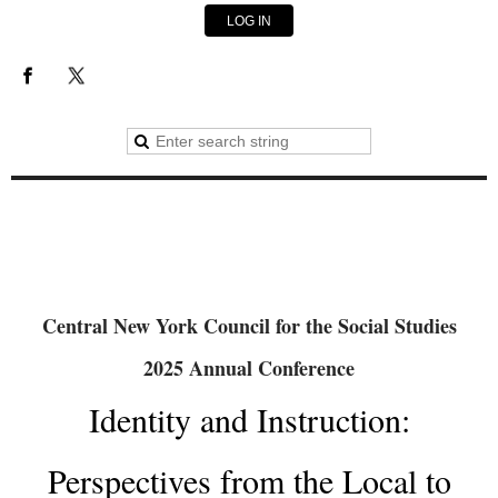
LOG IN
Central New York Council for the Social Studies
2025 Annual Conference
Identity and Instruction:
Perspectives from the Local to