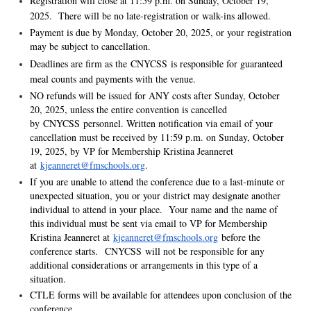
Registration will close at 11:59 p.m. on Sunday, October 19,
2025. There will be no late-registration or walk-ins allowed.
Payment is due by Monday, October 20, 2025, or your registration
may be subject to cancellation.
Deadlines are firm as the CNYCSS is responsible for guaranteed
meal counts and payments with the venue.
NO refunds will be issued for ANY costs after Sunday, October
20, 2025, unless the entire convention is cancelled
by CNYCSS personnel. Written notification via email of your
cancellation must be received by 11:59 p.m. on Sunday, October
19, 2025, by VP for Membership Kristina Jeanneret
at
kjeanneret@fmschools.org
.
If you are unable to attend the conference due to a last-minute or
unexpected situation, you or your district may designate another
individual to attend in your place. Your name and the name of
this individual must be sent via email to VP for Membership
Kristina Jeanneret at
kjeanneret@fmschools.org
before the
conference starts. CNYCSS will not be responsible for any
additional considerations or arrangements in this type of a
situation.
CTLE forms will be available for attendees upon conclusion of the
conference