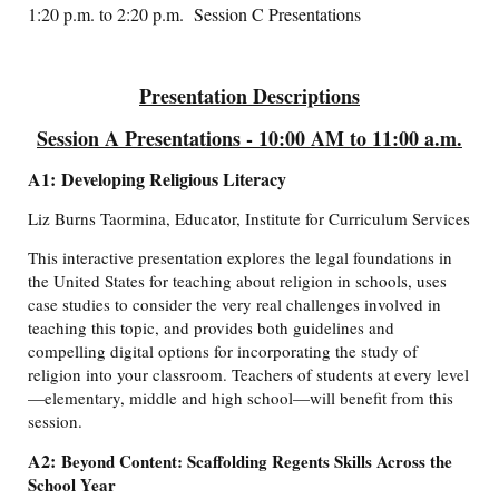
1:20 p.m. to 2:20 p.m. Session C Presentations
Presentation Descriptions
Session A Presentations - 10:00 AM to 11:00 a.m.
A1: Developing Religious Literacy
Liz Burns Taormina, Educator, Institute for Curriculum Services
This interactive presentation explores the legal foundations in
the United States for teaching about religion in schools, uses
case studies to consider the very real challenges involved in
teaching this topic, and provides both guidelines and
compelling digital options for incorporating the study of
religion into your classroom. Teachers of students at every level
—elementary, middle and high school—will benefit from this
session.
A2:
Beyond Content: Scaffolding Regents Skills Across the
School Year