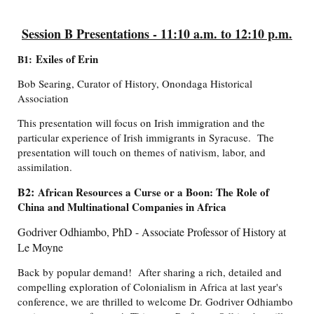
Session B Presentations - 11:10 a.m. to 12:10 p.m.
Exiles of Erin
B1:
Bob Searing, Curator of History, Onondaga Historical
Association
This presentation will focus on Irish immigration and the
particular experience of Irish immigrants in Syracuse. The
presentation will touch on themes of nativism, labor, and
assimilation.
B2:
African Resources a Curse or a Boon: The Role of
China and Multinational Companies in Africa
Godriver Odhiambo, PhD - Associate Professor of History at
Le Moyne
Back by popular demand! After sharing a rich, detailed and
compelling exploration of Colonialism in Africa at last year's
conference, we are thrilled to welcome Dr. Godriver Odhiambo