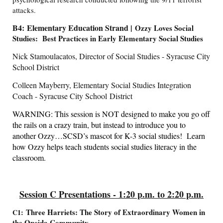
attacks.
B4: Elementary Education Strand |
Ozzy Loves Social
Studies: Best Practices in Early Elementary Social Studies
Nick Stamoulacatos, Director of Social Studies - Syracuse City
School District
Colleen Mayberry, Elementary Social Studies Integration
Coach - Syracuse City School District
WARNING: This session is NOT designed to make you go off
the rails on a crazy train, but instead to introduce you to
another Ozzy…SCSD’s mascot for K-3 social studies! Learn
how Ozzy helps teach students social studies literacy in the
classroom.
Session C Presentations - 1:20 p.m. to 2:20 p.m.
Three Harriets: The Story of Extraordinary Women in
C1:
the Oneida Community