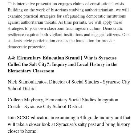
This interactive presentation engages claims of constitutional crisis.
Building on the work of historians studying authoritarianism, we will
examine practical strategies for safeguarding democratic institutions
against authoritarian threats. As time permits, we will apply these
strategies to your own classroom teaching/curriculum. Democratic
resilience requires both vigilant institutions and engaged citizens. Our
students' civic participation creates the foundation for broader
democratic protection.
A4: Elementary Education Strand |
Why is Syracuse
Called the Salt City?: Inquiry and Local History in the
Elementary Classroom
Nick Stamoulacatos, Director of Social Studies - Syracuse City
School District
Colleen Mayberry, Elementary Social Studies Integration
Coach - Syracuse City School District
Join SCSD educators in examining a 4th grade inquiry unit that
will take a closer look at Syracuse’s salty past and bring history
closer to home!