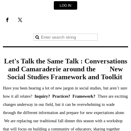
LOG IN
Let's Talk the Same Talk :
Conversations
and Camaraderie around
the
New
Social Studies Framework and Toolkit
Have you been hearing a lot of new jargon in social studies, but aren’t sure 
how it all relates?  
Inquiry?  Practices?  Framework?
 There are exciting 
changes underway in our field, but it can be overwhelming to wade 
through the different information and prepare for new expectations alone. 
 We are replacing our traditional fall dinner this season with a workshop 
that will focus on building a community of educators; sharing together 