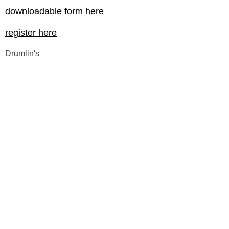
downloadable form here
register here
Drumlin's