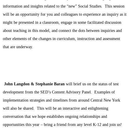
information and insights related to the “new” Social Studies.  This session 
will be an opportunity for you and colleagues to experience an inquiry as it 
might be presented in a classroom, engage in some facilitated discussion 
about teaching in this model, and connect the dots between inquiries and 
other elements of the changes in curriculum, instruction and assessment 
that are underway. 
John Langdon & Stephanie Baran
will brief us on the status of test 
development from the SED’s Content Advisory Panel.  Examples of 
implementation strategies and timelines from around Central New York 
will also be shared.  This will be an interactive and enlightening 
conversation that we hope establishes ongoing relationships and 
opportunities this year – bring a friend from any level K-12 and join us!