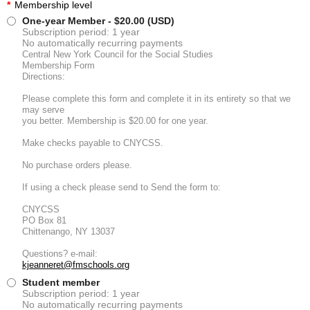
*
Membership level
One-year Member
- $20.00 (USD)
Subscription period: 1 year
No automatically recurring payments
Central New York Council for the Social Studies
Membership Form
Directions:
Please complete this form and complete it in its entirety so that we
may serve
you better. Membership is $20.00 for one year.
Make checks payable to CNYCSS.
No purchase orders please.
If using a check please send to Send the form to:
CNYCSS
PO Box 81
Chittenango, NY 13037
Questions? e-mail:
kjeanneret@fmschools.org
Student member
Subscription period: 1 year
No automatically recurring payments