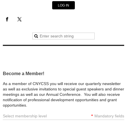
LOG IN
Become a Member!
As a member of CNYCSS you will receive our quarterly newsletter
as well as exclusive invitations to special guest speakers and dinner
meetings as well as our Annual Conference. You will also receive
notification of professional development opportunities and grant
opportunities.
Select membership level
*
Mandatory fields