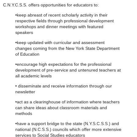
C.N.Y.C.S.S. offers opportunities for educators to:
•keep abreast of recent scholarly activity in their
respective fields through professional development
workshops and dinner meetings with featured
speakers
•keep updated with curricular and assessment
changes coming from the New York State Department
of Education
•encourage high expectations for the professional
development of pre-service and untenured teachers at
all academic levels
• disseminate and receive information through our
newsletter
•act as a clearinghouse of information where teachers
can share ideas about classroom materials and
methods
•have a support bridge to the state (N.Y.S.C.S.S.) and
national (N.C.S.S.) councils which offer more extensive
services to Social Studies educators