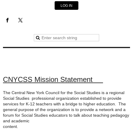
LOG IN
CNYCSS Mission Statement
The Central New York Council for the Social Studies is a regional
Social Studies professional organization established to provide
services for K-12 teachers with a bridge to higher education. The
general purpose of the organization is to provide a network and a
forum for Social Studies educators to talk about teaching pedagogy
and academic
content.