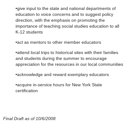
•give input to the state and national departments of
education to voice concerns and to suggest policy
direction, with the emphasis on promoting the
importance of teaching social studies education to all
K-12 students
•act as mentors to other member educators
•attend local trips to historical sites with their families
and students during the summer to encourage
appreciation for the resources in our local communities
•acknowledge and reward exemplary educators
•acquire in-service hours for New York State
certification
Final Draft as of 10/6/2008