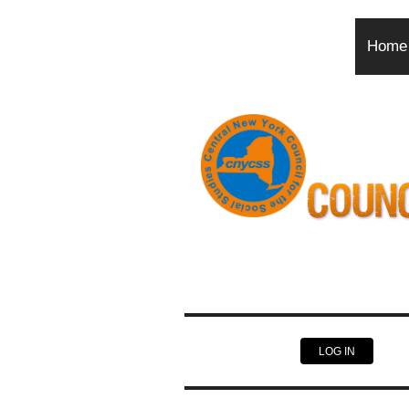
Home
LOG IN