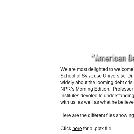
We are most delighted to welcome 
School of Syracuse University. Dr.
widely about the looming debt cr
NPR’s Morning Edition. Professor
institutes devoted to understanding
with us, as well as what he believ
Here are the different files showi
Click
here
for a .pptx file.