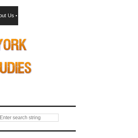
out Us