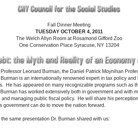
Fall Dinner Meeting
TUESDAY OCTOBER 4, 2011
The Welch Allyn Room at Rosamond Gifford Zoo
One Conservation Place Syracuse, NY 13204
Professor Leonard Burman, the Daniel Patrick Moynihan Professo
 Burman is an internationally renowned expert in tax policy and
isis. He has appeared on many recognizable programs such as t
 Burman has worked extensively both in government and with m
 and managing public fiscal policy. He will share his perceptions
es government can do to move the nation forward.
ng the same presentation Dr. Burman shared with us: