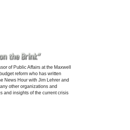
r of Public Affairs at the Maxwell
 budget reform who has written
he News Hour with Jim Lehrer and
any other organizations and
 and insights of the current crisis