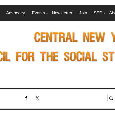
Advocacy
Events
Newsletter
Join
SED
Ab