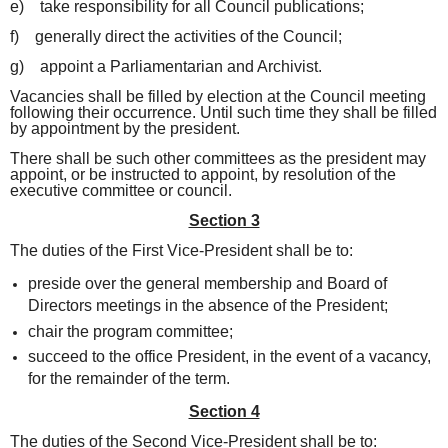
e) take responsibility for all Council publications;
f) generally direct the activities of the Council;
g) appoint a Parliamentarian and Archivist.
Vacancies shall be filled by election at the Council meeting
following their occurrence. Until such time they shall be filled
by appointment by the president.
There shall be such other committees as the president may
appoint, or be instructed to appoint, by resolution of the
executive committee or council.
Section 3
The duties of the First Vice-President shall be to:
preside over the general membership and Board of
Directors meetings in the absence of the President;
chair the program committee;
succeed to the office President, in the event of a vacancy,
for the remainder of the term.
Section 4
The duties of the Second Vice-President shall be to: