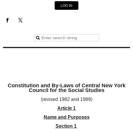
LOG IN
Constitution and By-Laws of Central New York
Council for the Social Studies
(revised 1982 and 1989)
Article 1
Name and Purposes
Section 1