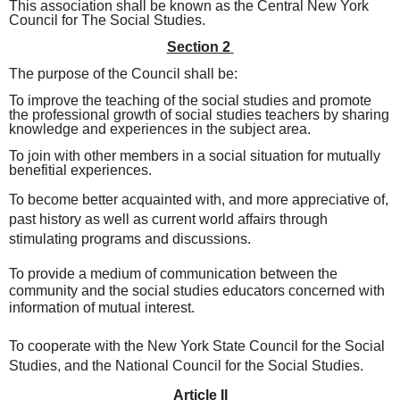
This association shall be known as the Central New York
Council for The Social Studies.
Section 2
The purpose of the Council shall be:
To improve the teaching of the social studies and promote
the professional growth of social studies teachers by sharing
knowledge and experiences in the subject area.
To join with other members in a
social situation for mutually
benefitial experiences.
To become better acquainted with, and more appreciative of,
past history as well as current world affairs through
stimulating programs and discussions.
To provide a medium of communication between the
community and the social studies educators concerned with
information of mutual interest.
To cooperate with the New York State Council for the Social
Studies, and the National Council for the Social Studies.
Article II