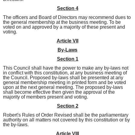
Section 4
The officers and Board of Directors may recommend dues to
the general membership at the business meeting. To be
voted on and approved by a majority of these present and
voting.
Article VII
By-Laws
Section 1
This Council shall have the power to make any by-laws not
in conflict with this constitution, at any business meeting of
the Council. Proposed by-laws shall be presented at any
general membership meeting in printed form and be voted
upon at the next general meeting. The proposed by-laws
shall become effective then given the approval of the
majority of members present and voting.
Section 2
Robert's Rules of Order Revised shall be the parliamentary
authority on all matters not covered by this constitution or by
the by-laws.
Article VIII