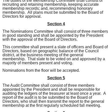
The duties of the Membership Committee shall consist of
recruiting and retaining membership, keeping accurate
membership records; and, recommending honorary
membership. All plans must be submitted to the Board of
Directors for approval.
Section 4
The Nominations Committee shall consist of three members
in good standing and shall be appointed by the President
with the approval of the Board of Directors.
This committee shall present a slate of officers and Board of
Directors, based on geographic balance of the Council
district, at the business meeting of the general
membership. That slate to be voted on and approved by a
majority of members present and voting.
Nominations from the floor will be accepted.
Section 5
The Audit Committee shall consist of three members
appointed by the President and shall be responsible for
auditing the ledgers of the treasurer at least once a year. A
report of the audit is to be submitted to the Board of
Directors, who shall then transmit the report to the general
membership at the first regularly scheduled fall meeting.