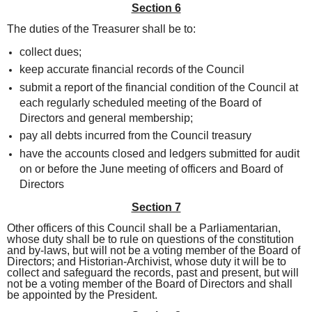
Section 6
The duties of the Treasurer shall be to:
collect dues;
keep accurate financial records of the Council
submit a report of the financial condition of the Council at
each regularly scheduled meeting of the Board of
Directors and general membership;
pay all debts incurred from the Council treasury
have the accounts closed and ledgers submitted for audit
on or before the June meeting of officers and Board of
Directors
Section 7
Other officers of this Council shall be a Parliamentarian,
whose duty shall be to rule on questions of the constitution
and by-laws, but will not be a voting member of the Board of
Directors; and Historian-Archivist, whose duty it will be to
collect and safeguard the records, past and present, but will
not be a voting member of the Board of Directors and shall
be appointed by the President.