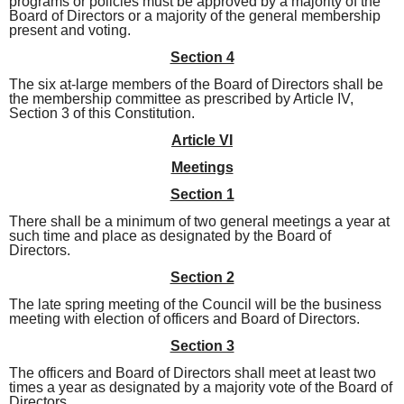
programs or policies must be approved by a majority of the
Board of Directors or a majority of the general membership
present and voting.
Section 4
The six at-large members of the Board of Directors shall be
the membership committee as prescribed by Article IV,
Section 3 of this Constitution.
Article VI
Meetings
Section 1
There shall be a minimum of two general meetings a year at
such time and place as designated by the Board of
Directors.
Section 2
The late spring meeting of the Council will be the business
meeting with election of officers and Board of Directors.
Section 3
The officers and Board of Directors shall meet at least two
times a year as designated by a majority vote of the Board of
Directors.