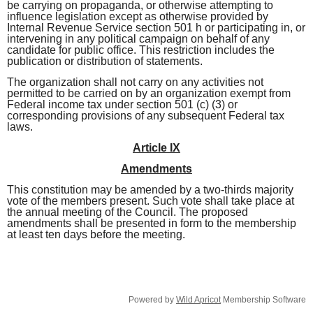
be carrying on propaganda, or otherwise
attempting to
influence legislation except as otherwise provided by
Internal Revenue Service section
501 h or participating in, or
intervening in any political campaign on behalf of any
candidate for public office. This restriction includes the
publication or distribution of statements.
The organization shall not carry on any activities not
permitted to be carried on by an organization
exempt from
Federal income tax under section 501 (c) (3) or
corresponding provisions of any subsequent Federal tax
laws.
Article IX
Amendments
This constitution may be amended by a two-thirds majority
vote of the members present. Such vote shall take place at
the annual meeting of the Council. The proposed
amendments shall be presented in form to the membership
at least ten days before the meeting.
Powered by
Wild Apricot
Membership Software