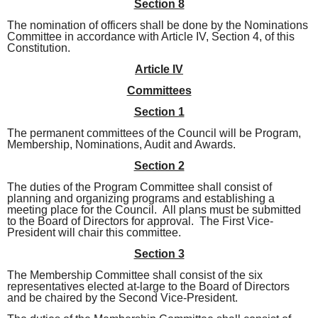
Section 8
The nomination of officers shall be done by the Nominations
Committee in accordance with Article IV, Section 4, of this
Constitution.
Article IV
Committees
Section 1
The permanent committees of the Council will be Program,
Membership, Nominations, Audit and Awards.
Section 2
The duties of the Program Committee shall consist of
planning and organizing programs and establishing a
meeting place for the Council. All plans must be submitted
to the Board of Directors for approval. The First Vice-
President will chair this committee.
Section 3
The Membership Committee shall consist of the six
representatives elected at-large to the Board of Directors
and be chaired by the Second Vice-President.