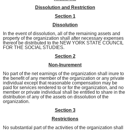
Dissolution and Restriction
Section 1
Dissolution
In the event of dissolution, all of the remaining assets and
property of the organization shall after necessary expenses
thereof be distributed to the NEW YORK STATE COUNCIL
FOR THE SOCIAL STUDIES.
Section 2
Non-Inurement
No part of the net earnings of the organization shall inure to
the benefit of any member of the
organization or any private
individual except that reasonable compensation may be
paid for services
rendered to or for the organization, and no
member or private individual shall be entitled to share in the
distribution of any of the assets on dissolution of the
organization.
Section 3
Restrictions
No substantial part of the activities of the organization shall