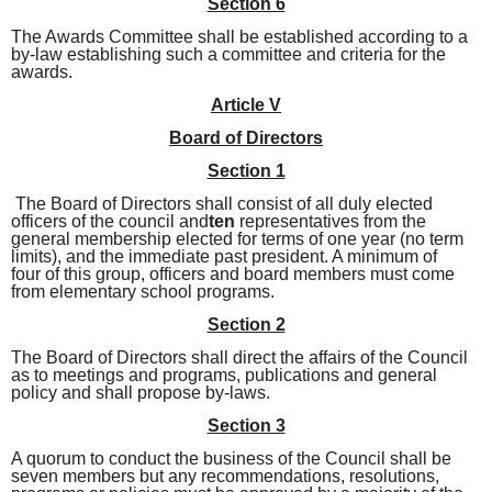
Section 6
The Awards Committee shall be established according to a
by-law establishing such a committee and criteria for the
awards.
Article V
Board of Directors
Section 1
The Board of Directors shall consist of all duly elected
officers of the council and
ten
representatives from the
general membership elected for
terms of one year (no term
limits), and the immediate past president. A minimum of
four
of this group, officers and board members must come
from elementary school programs.
Section 2
The Board of Directors shall direct the affairs of the Council
as to meetings and programs, publications and general
policy and shall propose by-laws.
Section 3
A quorum to conduct the business of the Council shall be
seven members but any recommendations, resolutions,