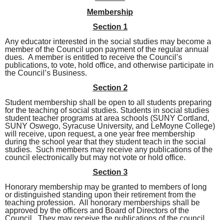
Membership
Section 1
Any educator interested in the social studies may become a
member of the Council upon payment of the regular annual
dues. A member is entitled to receive the Council’s
publications, to vote, hold office, and otherwise participate in
the Council’s Business.
Section 2
Student membership shall be open to all students preparing
for the teaching of social studies.
Students in social studies
student teacher programs at area schools (SUNY Cortland,
SUNY Oswego, Syracuse University, and LeMoyne College)
will receive, upon request, a one year free membership
during the school year that they student teach in the social
studies.
Such members may receive any publications of the
council electronically but may not vote or hold office.
Section 3
Honorary membership may be granted to members of long
or distinguished standing upon their retirement from the
teaching profession. All honorary memberships shall be
approved by the officers and Board of Directors of the
Council. They may receive the publications of the council