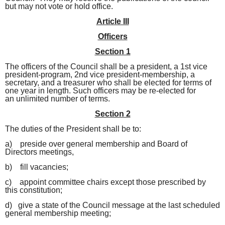
but may not vote or hold office.
Article III
Officers
Section 1
The officers of the Council shall be a president, a 1st vice
president-program, 2nd vice president-membership, a
secretary, and a treasurer who shall
be elected for terms of
one year in length. Such officers may be re-elected for
an
unlimited number of terms.
Section 2
The duties of the President shall be to:
a) preside over general membership and Board of
Directors meetings,
b) fill vacancies;
c) appoint committee chairs except those prescribed by
this constitution;
d) give a state of the Council message at the last scheduled
general membership meeting;