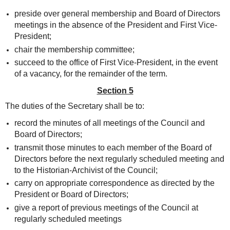
preside over general membership and Board of Directors
meetings in the absence of the President and First Vice-
President;
chair the membership committee;
succeed to the office of First Vice-President, in the event
of a vacancy, for the remainder of the term.
Section 5
The duties of the Secretary shall be to:
record the minutes of all meetings of the Council and
Board of Directors;
transmit those minutes to each member of the Board of
Directors before the next regularly scheduled meeting and
to the Historian-Archivist of the Council;
carry on appropriate correspondence as directed by the
President or Board of Directors;
give a report of previous meetings of the Council at
regularly scheduled meetings